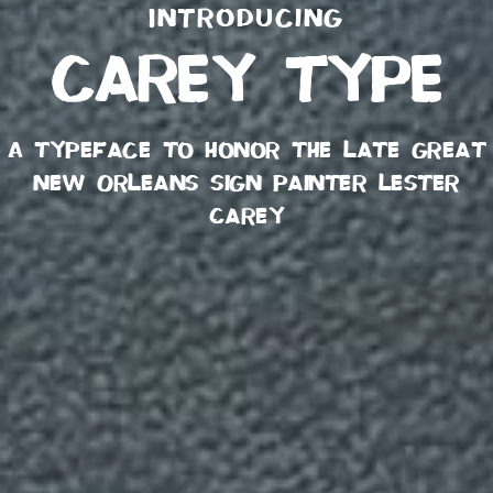
Introducing
carey type
A typeface to honor the late great
New Orleans sign painter Lester
Carey